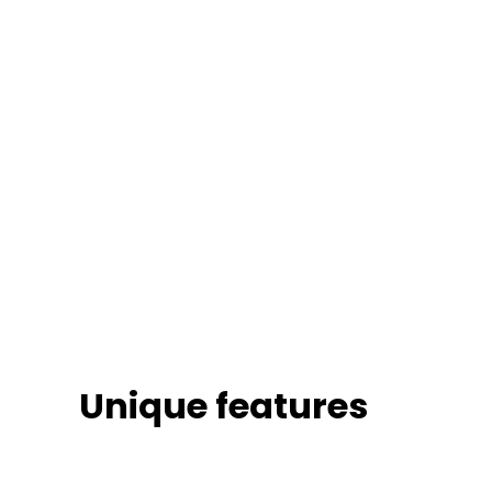
Unique features