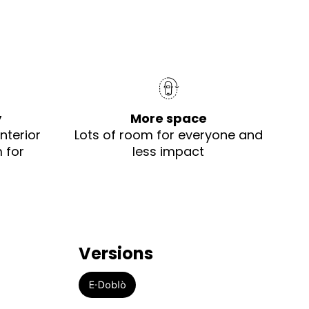
y
More space
nterior
Lots of room for everyone and
 for
less impact
Versions
E-Doblò