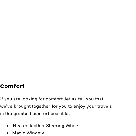
Comfort
If you are looking for comfort, let us tell you that
we've brought together for you to enjoy your travels
in the greatest comfort possible.
Heated leather Steering Wheel
Magic Window​