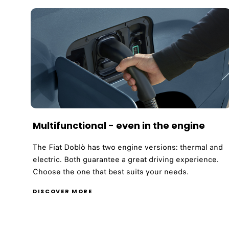
Multifunctional - even in the engine
The Fiat Doblò has two engine versions: thermal and
electric. Both guarantee a great driving experience.
Choose the one that best suits your needs.
DISCOVER MORE