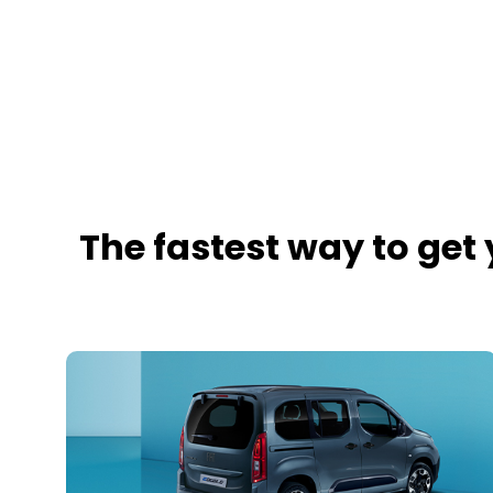
The fastest way to get