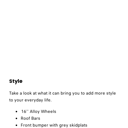
Style
Take a look at what it can bring you to add more style
to your everyday life.​
16'' Alloy Wheels
Roof Bars
Front bumper with grey skidplats​