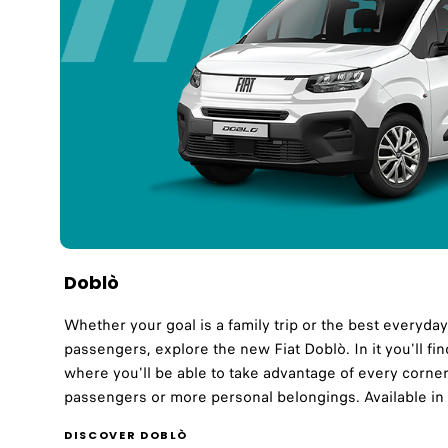
Doblò
Whether your goal is a family trip or the best everyda
passengers, explore the new Fiat Doblò. In it you'll fi
where you'll be able to take advantage of every corner 
passengers or more personal belongings. Available in
DISCOVER DOBLÒ