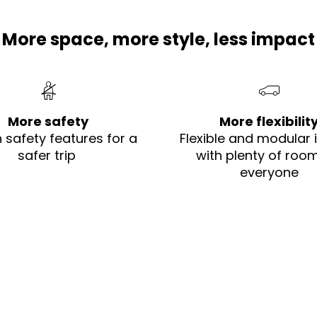
More space, more style, less impact​
More safety
More flexibilit
h safety features for a
Flexible and modular i
safer trip ​
with plenty of room
everyone​