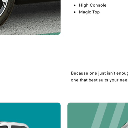
High Console
Magic Top
Because one just isn't enoug
one that best suits your need