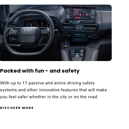
Packed with fun - and safety
With up to 17 passive and active driving safety
systems and other innovative features that will make
you feel safer whether in the city or on the road.
DISCOVER MORE