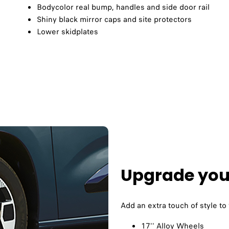
Bodycolor real bump, handles and side door rail​
Shiny black mirror caps and site protectors
Lower skidplates
Upgrade your
Add an extra touch of style to
17'' Alloy Wheels