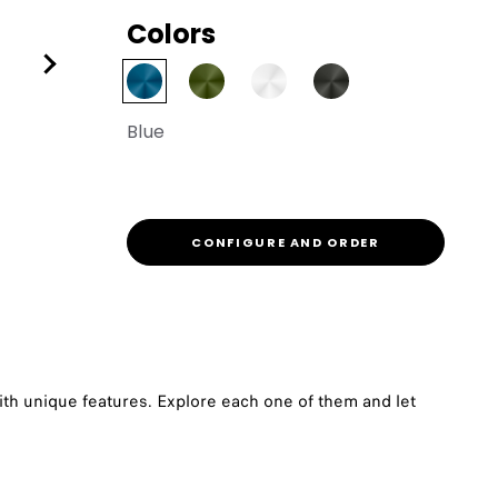
Colors
Blue
CONFIGURE AND ORDER
th unique features. Explore each one of them and let