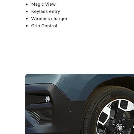
Magic View
Keyless entry​
Wireless charger​
Grip Control