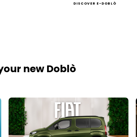
DISCOVER E-DOBLÒ
 your new Doblò