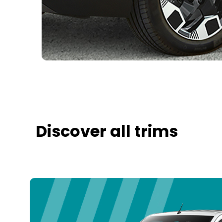
Discover all trims