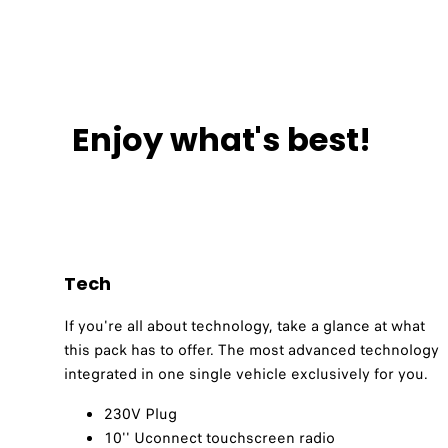
Enjoy what's best!
Tech
If you're all about technology, take a glance at what
this pack has to offer. The most advanced technology
integrated in one single vehicle exclusively for you.
230V Plug​
10'' Uconnect touchscreen radio​​