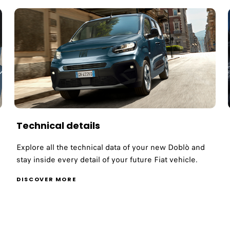
Technical details
Explore all the technical data of your new Doblò and
stay inside every detail of your future Fiat vehicle.
DISCOVER MORE