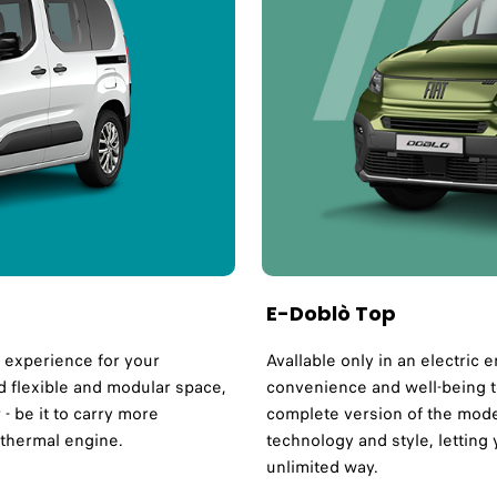
E-Doblò Top
y experience for your
Avallable only in an electric 
nd flexible and modular space,
convenience and well-being t
- be it to carry more
complete version of the model
 thermal engine.
technology and style, letting 
unlimited way.