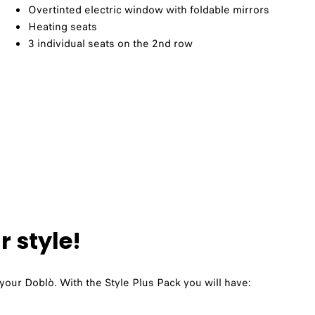
Overtinted electric window with foldable mirrors​
Heating seats​
3 individual seats on the 2nd row
 style!
 your Doblò. With the Style Plus Pack you will have: