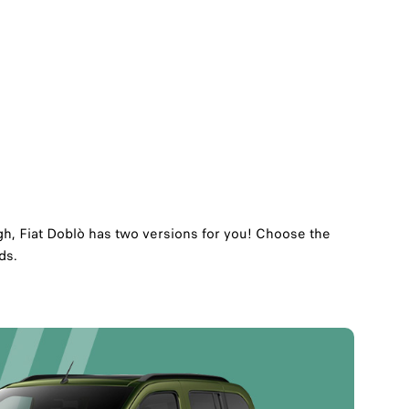
h, Fiat Doblò has two versions for you!​ Choose the
s.​