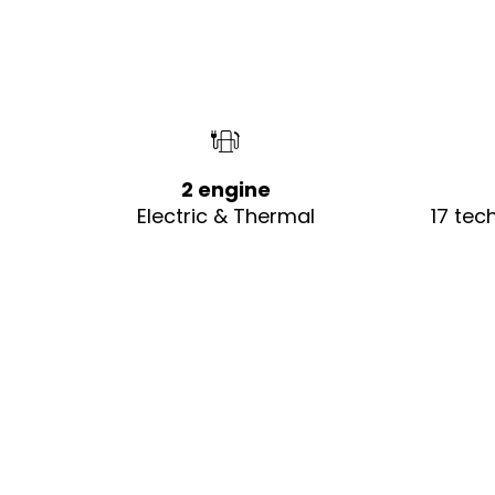
2 engine
Electric & Thermal
17 tec