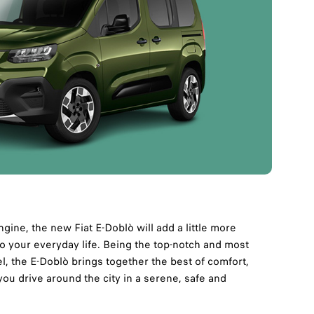
engine, the new Fiat E-Doblò will add a little more
o your everyday life. Being the top-notch and most
, the E-Doblò brings together the best of comfort,
you drive around the city in a serene, safe and