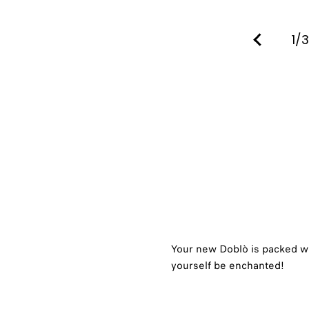
1/3
Your new Doblò is packed wi
yourself be enchanted!