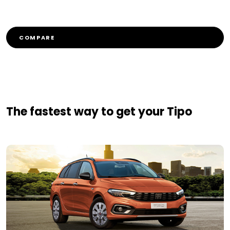
COMPARE
The fastest way to get your Tipo