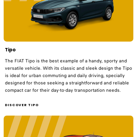
Tipo
The FIAT Tipo is the best example of a handy, sporty and
versatile vehicle. With its classic and sleek design the Tipo
is ideal for urban commuting and daily driving, specially
designed for those seeking a straightforward and reliable
compact car for their day-to-day transportation needs.​
DISCOVER TIPO