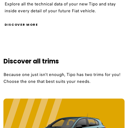
Explore all the technical data of your new Tipo and stay
inside every detail of your future Fiat vehicle.
DISCOVER MORE
Discover all trims
Because one just isn't enough, Tipo has two trims for you!​
Choose the one that best suits your needs.​