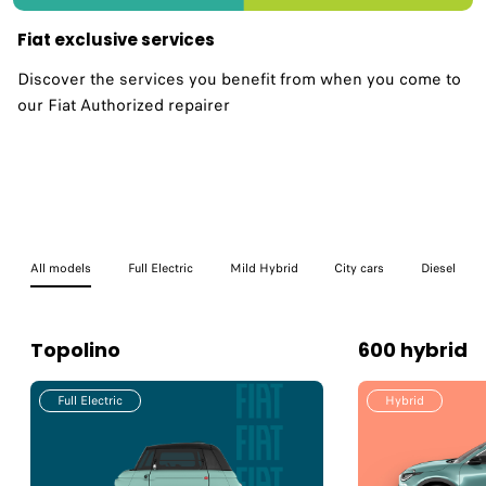
Fiat exclusive services
Discover the services you benefit from when you come to
our Fiat Authorized repairer
All models
Full Electric
Mild Hybrid
City cars
Diesel
Topolino
600 hybrid
Full Electric
Hybrid