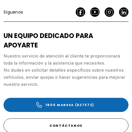
Síguenos
UN EQUIPO DEDICADO PARA
APOYARTE
Nuestro servicio de atención al cliente te proporcionará
toda la información y la asistencia que necesites.
No dudes en solicitar detalles específicos sobre nuestros
vehículos, enviar quejas o hacer sugerencias para mejorar
nuestro servicio.
1800 MARESA (627372)
CONTÁCTANOS