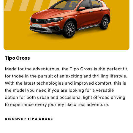
Tipo Cross
Made for the adventurous, the Tipo Cross is the perfect fit
for those in the pursuit of an exciting and thrilling lifestyle.
With the latest technologies and improved comfort, this is
the model you need if you are looking for a versatile
option for both urban and occasional light off-road driving
to experience every journey like a real adventure.​ ​
DISCOVER TIPO CROSS