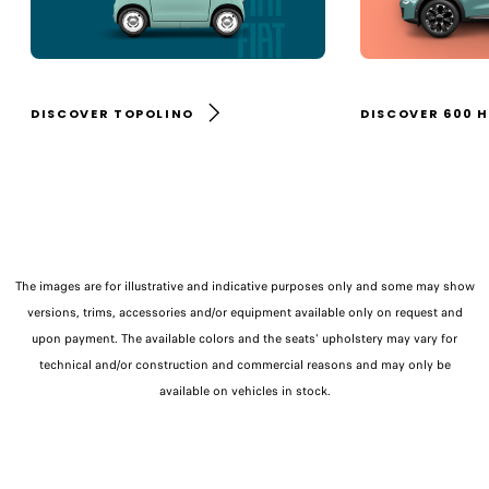
DISCOVER TOPOLINO
DISCOVER 600 
The images are for illustrative and indicative purposes only and some may show
versions, trims, accessories and/or equipment available only on request and
upon payment. The available colors and the seats' upholstery may vary for
technical and/or construction and commercial reasons and may only be
available on vehicles in stock.