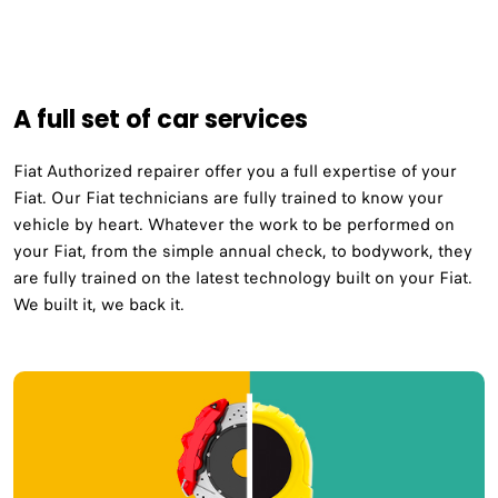
A full set of car services
Fiat Authorized repairer offer you a full expertise of your
Fiat. Our Fiat technicians are fully trained to know your
vehicle by heart. Whatever the work to be performed on
your Fiat, from the simple annual check, to bodywork, they
are fully trained on the latest technology built on your Fiat.
We built it, we back it.