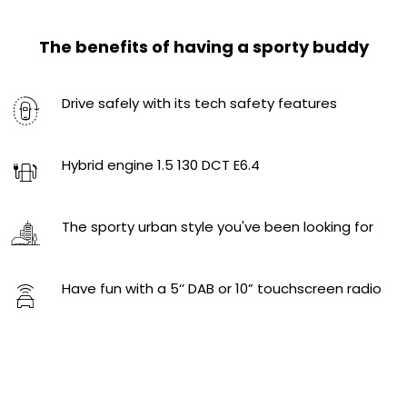
The benefits of having a sporty buddy
Drive safely with its tech safety features
Hybrid engine​ 1.5 130 DCT E6.4
The sporty urban style you've been looking for
Have fun with a 5‘’ DAB or 10” touchscreen radio ​