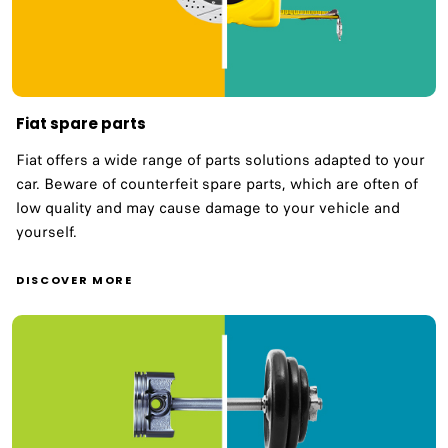
Fiat spare parts
Fiat offers a wide range of parts solutions adapted to your
car. Beware of counterfeit spare parts, which are often of
low quality and may cause damage to your vehicle and
yourself.
DISCOVER MORE