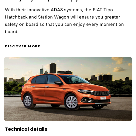
With their innovative ADAS systems, the FIAT Tipo
Hatchback and Station Wagon will ensure you greater
safety on board so that you can enjoy every moment on
board. ​
DISCOVER MORE
Technical details