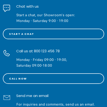
Chat with us
Start a chat, our Showroom's open:
Monday - Saturday 9:00 - 19:00
START A CHAT
Call us at 800 123 456 78
Monday - Friday 09:00 - 19:00,
Saturday 09:00-18:00
CALL NOW
Send me an email
For inquiries and comments, send us an email.