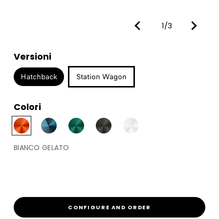
1/3
Versioni
Hatchback
Station Wagon
Colori
BIANCO GELATO
CONFIGURE AND ORDER