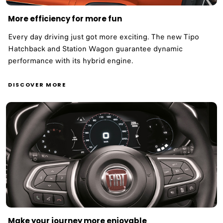
More efficiency for more fun ​
Every day driving just got more exciting. The new Tipo
Hatchback and Station Wagon guarantee dynamic
performance with its hybrid engine. ​
DISCOVER MORE
Make your journey more enjoyable ​