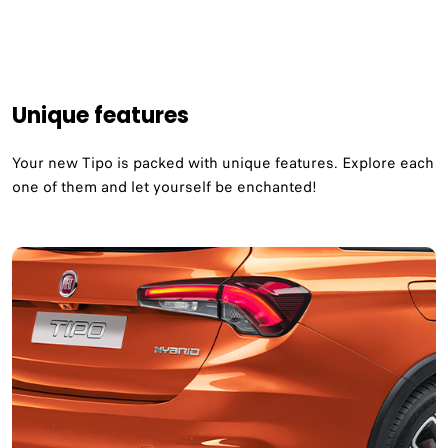
Unique features
Your new Tipo is packed with unique features. Explore each
one of them and let yourself be enchanted!