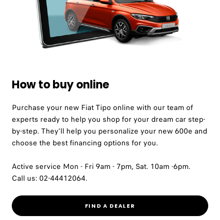
How to buy online
Purchase your new Fiat Tipo online with our team of
experts ready to help you shop for your dream car step-
by-step. They'll help you personalize your new 600e and
choose the best financing options for you.
Active service Mon - Fri 9am - 7pm, Sat. 10am -6pm.
Call us: 02-44412064.
FIND A DEALER