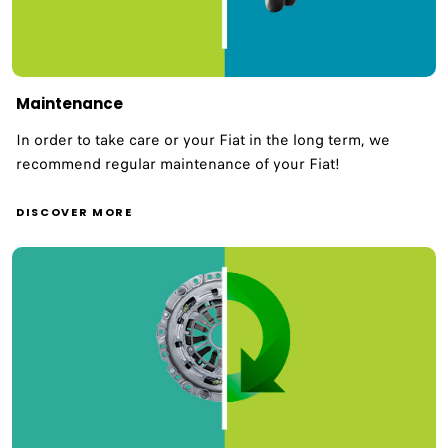
Maintenance
In order to take care or your Fiat in the long term, we
recommend regular maintenance of your Fiat!
DISCOVER MORE