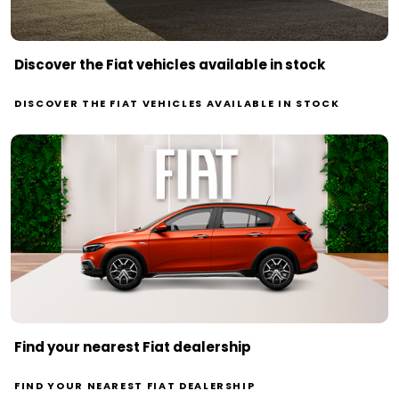
Discover the Fiat vehicles available in stock
DISCOVER THE FIAT VEHICLES AVAILABLE IN STOCK
Find your nearest Fiat dealership
FIND YOUR NEAREST FIAT DEALERSHIP