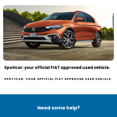
Spoticar: your official FIAT approved used vehicle.
SPOTICAR: YOUR OFFICIAL FIAT APPROVED USED VEHICLE.
Need some help?