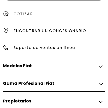
COTIZAR
ENCONTRAR UN CONCESIONARIO
Soporte de ventas en línea
Modelos Fiat
Gasolina
Gama Profesional Fiat
Pulse
Fiorino
Gasolina
Propietarios
Fiorino