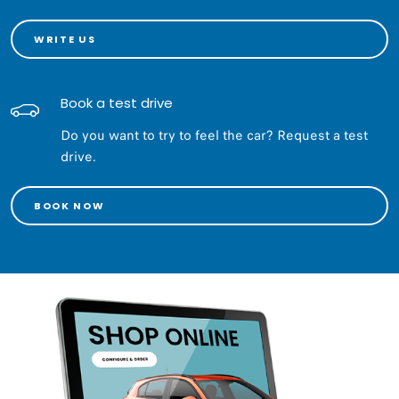
WRITE US
Book a test drive
Do you want to try to feel the car? Request a test
drive.
BOOK NOW