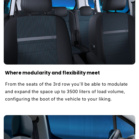
Where modularity and flexibility meet ​
From the seats of the 3rd row you'll be able to modulate
and expand the space up to 3500 liters of load volume,
configuring the boot of the vehicle to your liking.