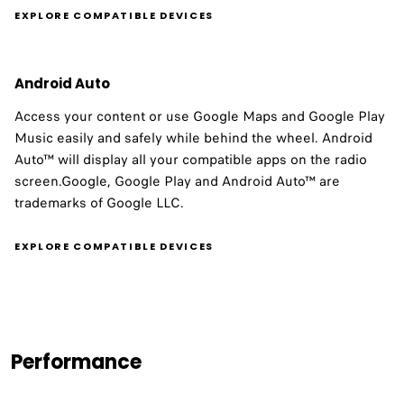
EXPLORE COMPATIBLE DEVICES
Android Auto
Access your content or use Google Maps and Google Play
Music easily and safely while behind the wheel. Android
Auto™ will display all your compatible apps on the radio
screen.Google, Google Play and Android Auto™ are
trademarks of Google LLC.
EXPLORE COMPATIBLE DEVICES
Performance