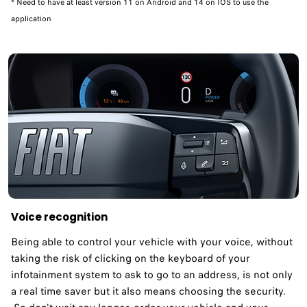
* Need to have at least version 11 on Android and 14 on IOS to use the
application
Voice recognition
Being able to control your vehicle with your voice, without
taking the risk of clicking on the keyboard of your
infotainment system to ask to go to an address, is not only
a real time saver but it also means choosing the security.