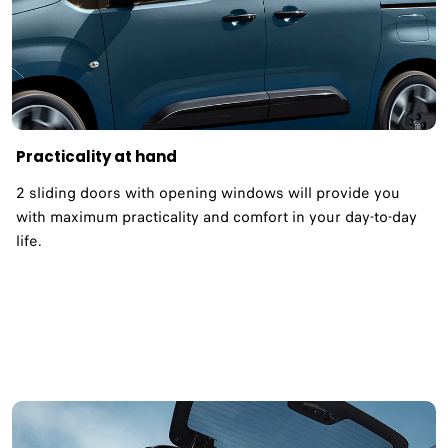
Practicality at hand
2 sliding doors with opening windows will provide you
with maximum practicality and comfort in your day-to-day
life.