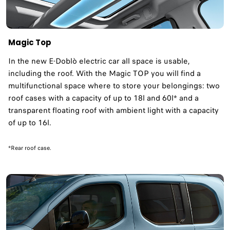
Magic Top
In the new E-Doblò electric car all space is usable,
including the roof. With the Magic TOP you will find a
multifunctional space where to store your belongings: two
roof cases with a capacity of up to 18l and 60l* and a
transparent floating roof with ambient light with a capacity
of up to 16l. ​
*Rear roof case.