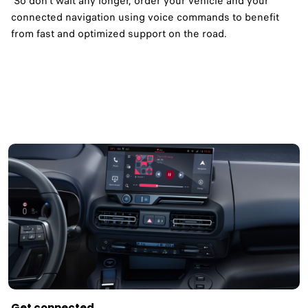
So don't wait any longer, order your vehicle and your
connected navigation using voice commands to benefit
from fast and optimized support on the road.​
Get connected ​