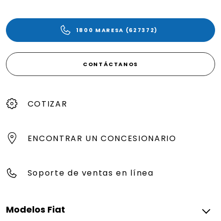
1800 MARESA (627372)
CONTÁCTANOS
COTIZAR
ENCONTRAR UN CONCESIONARIO
Soporte de ventas en línea
Modelos Fiat