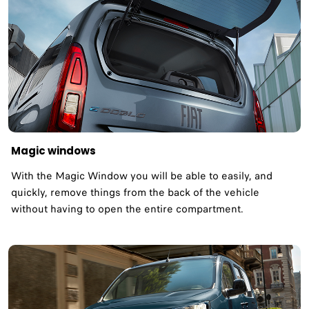
Magic windows
With the Magic Window you will be able to easily, and
quickly, remove things from the back of the vehicle
without having to open the entire compartment.