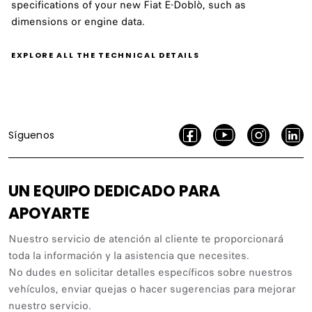
specifications of your new Fiat E-Doblò, such as
dimensions or engine data.
EXPLORE ALL THE TECHNICAL DETAILS
Síguenos
UN EQUIPO DEDICADO PARA
APOYARTE
Nuestro servicio de atención al cliente te proporcionará
toda la información y la asistencia que necesites.
No dudes en solicitar detalles específicos sobre nuestros
vehículos, enviar quejas o hacer sugerencias para mejorar
nuestro servicio.