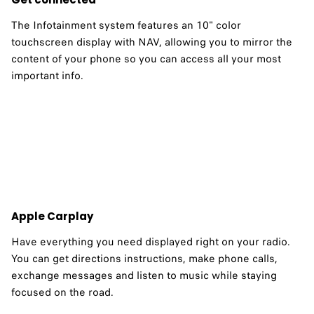
The Infotainment system features an 10" color
touchscreen display with NAV, allowing you to mirror the
content of your phone so you can access all your most
important info. ​
Apple Carplay
Have everything you need displayed right on your radio.
You can get directions instructions, make phone calls,
exchange messages and listen to music while staying
focused on the road.