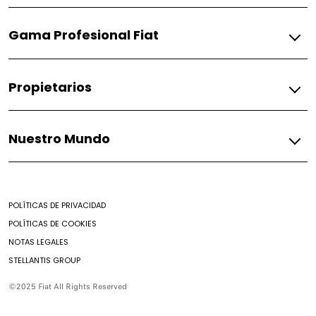
Gasolina
Gama Profesional Fiat
Pulse
Fiorino
Gasolina
Propietarios
Fiorino
Fiat
Nuestro Mundo
Respuestos
Soporte
Mundo Fiat
Contacto
Noticias
Encontrar un Concesionario
POLÍTICAS DE PRIVACIDAD
Mantenimiento prepagado
POLÍTICAS DE COOKIES
Nuestro brochure
NOTAS LEGALES
Campaña de seguridad
STELLANTIS GROUP
Aditivos
Preguntas Frecuentes
©2025 Fiat All Rights Reserved