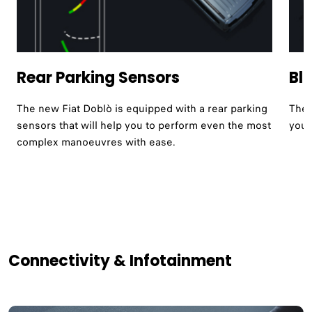
Rear Parking Sensors
Bl
The new Fiat Doblò is equipped with a rear parking
The 
sensors that will help you to perform even the most
your
complex manoeuvres with ease.
Connectivity & Infotainment​