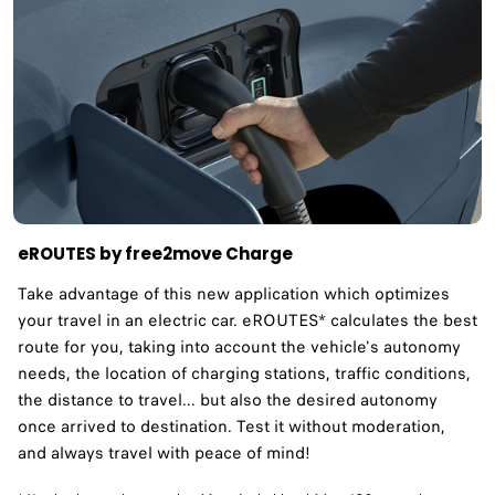
eROUTES by free2move Charge
Take advantage of this new application which optimizes
your travel in an electric car. eROUTES* calculates the best
route for you, taking into account the vehicle's autonomy
needs, the location of charging stations, traffic conditions,
the distance to travel... but also the desired autonomy
once arrived to destination. Test it without moderation,
and always travel with peace of mind!​