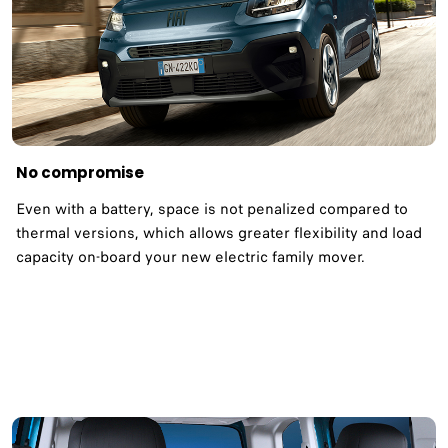
No compromise
Even with a battery, space is not penalized compared to
thermal versions, which allows greater flexibility and load
capacity on-board your new electric family mover.