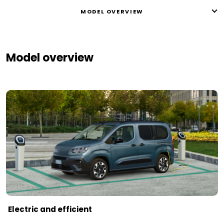
MODEL OVERVIEW
Model overview
Electric and efficient ​