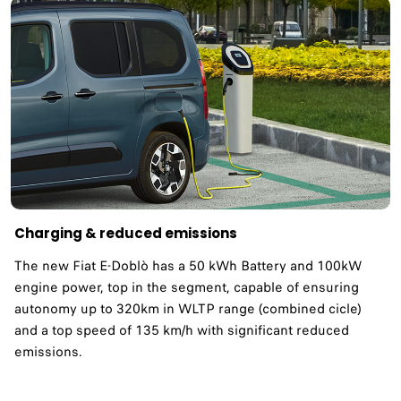
Charging & reduced emissions ​
The new Fiat E-Doblò has a 50 kWh Battery and 100kW
engine power, top in the segment, capable of ensuring
autonomy up to 320km in WLTP range (combined cicle)
and a top speed of 135 km/h with significant reduced
emissions. ​