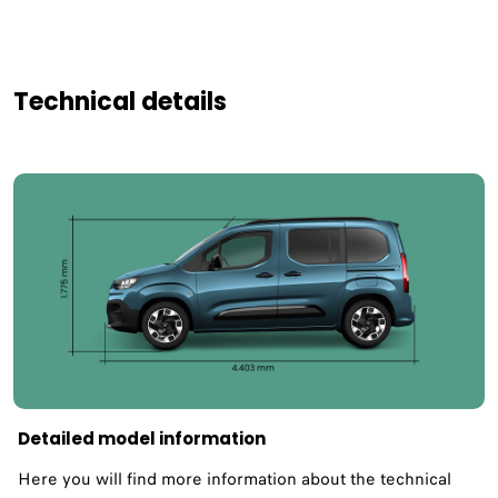
Technical details
Detailed model information
Here you will find more information about the technical