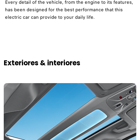
Every detail of the vehicle, from the engine to its features,
has been designed for the best performance that this
electric car can provide to your daily life. ​
Exteriores & interiores