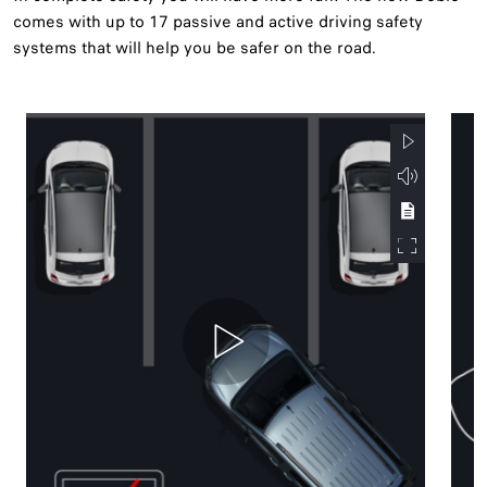
comes with up to 17 passive and active driving safety
systems that will help you be safer on the road.