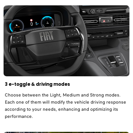
3 e-toggle & driving modes
Choose between the Light, Medium and Strong modes.
Each one of them will modify the vehicle driving response
according to your needs, enhancing and optimizing its
performance.