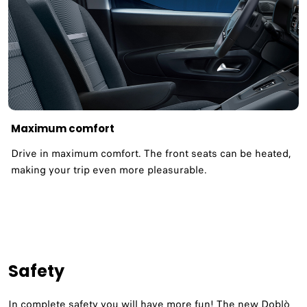
Maximum comfort
Drive in maximum comfort. The front seats can be heated,
making your trip even more pleasurable.
Safety
In complete safety you will have more fun! The new Doblò