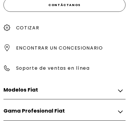
CONTÁCTANOS
COTIZAR
ENCONTRAR UN CONCESIONARIO
Soporte de ventas en línea
Modelos Fiat
Gasolina
Gama Profesional Fiat
Pulse
Fiorino
Gasolina