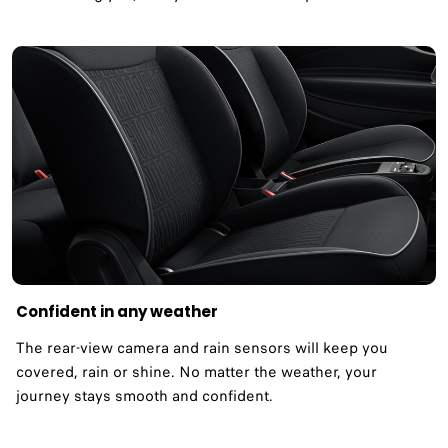
Confident in any weather​
The rear-view camera and rain sensors will keep you
covered, rain or shine. No matter the weather, your
journey stays smooth and confident.