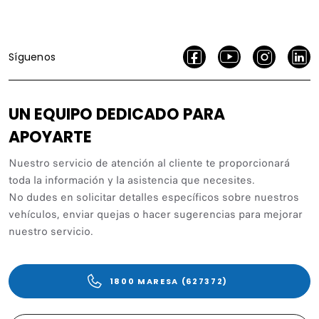
Síguenos
UN EQUIPO DEDICADO PARA
APOYARTE
Nuestro servicio de atención al cliente te proporcionará
toda la información y la asistencia que necesites.
No dudes en solicitar detalles específicos sobre nuestros
vehículos, enviar quejas o hacer sugerencias para mejorar
nuestro servicio.
1800 MARESA (627372)