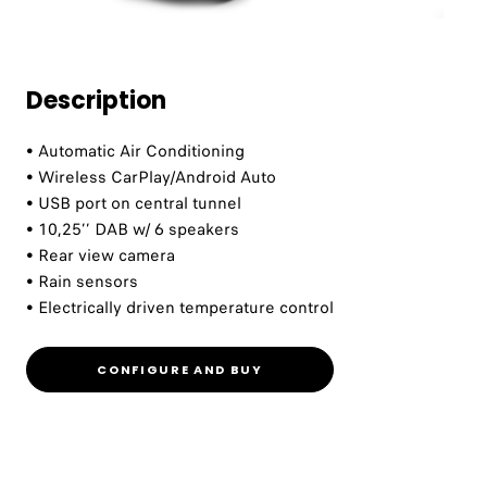
Description
• Automatic Air Conditioning ​
• Wireless CarPlay/Android Auto​
• USB port on central tunnel​
• 10,25’’ DAB w/ 6 speakers​
• Rear view camera​
• Rain sensors​
• Electrically driven temperature control​
CONFIGURE AND BUY