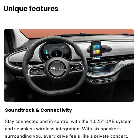
Unique features
Soundtrack & Connectivity​
Stay connected and in control with the 10.25” DAB system
and seamless wireless integration. With six speakers
surrounding you, every drive feels like a private concert.