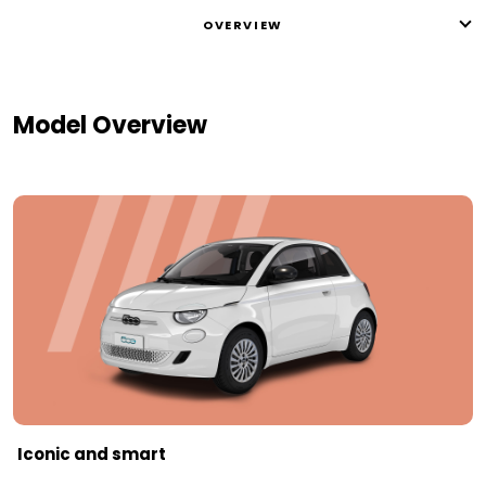
OVERVIEW
Model Overview
Iconic and smart​