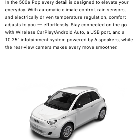
In the 500e Pop every detail is designed to elevate your
everyday. With automatic climate control, rain sensors,
and electrically driven temperature regulation, comfort
adjusts to you — effortlessly. Stay connected on the go
with Wireless CarPlay/Android Auto, a USB port, and a
10.25" infotainment system powered by 6 speakers, while
the rear-view camera makes every move smoother.​