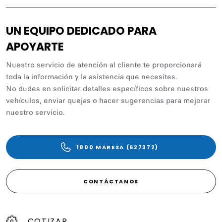
UN EQUIPO DEDICADO PARA
APOYARTE
Nuestro servicio de atención al cliente te proporcionará
toda la información y la asistencia que necesites.
No dudes en solicitar detalles específicos sobre nuestros
vehículos, enviar quejas o hacer sugerencias para mejorar
nuestro servicio.
1800 MARESA (627372)
CONTÁCTANOS
COTIZAR