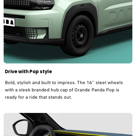
Drive with Pop style
Bold, stylish and built to impress. The 16’’ steel wheels
with a sleek branded hub cap of Grande Panda Pop is
ready for a ride that stands out.