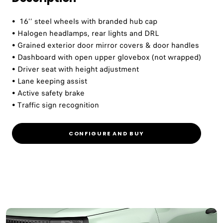
• 16’’ steel wheels with branded hub cap
• Halogen headlamps, rear lights and DRL
• Grained exterior door mirror covers & door handles
• Dashboard with open upper glovebox (not wrapped)
• Driver seat with height adjustment
• Lane keeping assist
• Active safety brake
• Traffic sign recognition
CONFIGURE AND BUY