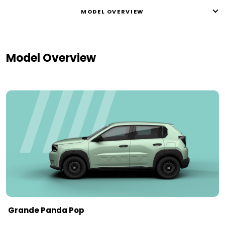
MODEL OVERVIEW
Model Overview
Grande Panda Pop