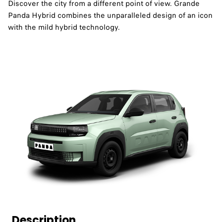
Discover the city from a different point of view. Grande
Panda Hybrid combines the unparalleled design of an icon
with the mild hybrid technology.
Description