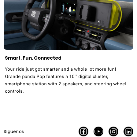
Smart. Fun. Connected
Your ride just got smarter and a whole lot more fun!
Grande panda Pop features a 10’’ digital cluster,
smartphone station with 2 speakers, and steering wheel
controls.
Síguenos