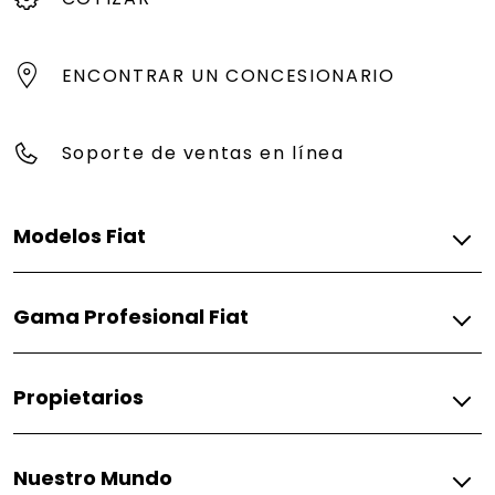
ENCONTRAR UN CONCESIONARIO
Soporte de ventas en línea
Modelos Fiat
Gasolina
Gama Profesional Fiat
Pulse
Fiorino
Gasolina
Propietarios
Fiorino
Fiat
Nuestro Mundo
Respuestos