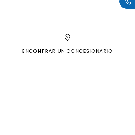
ENCONTRAR UN CONCESIONARIO