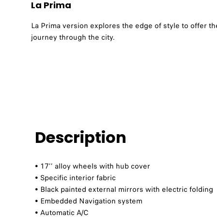
La Prima
La Prima version explores the edge of style to offer 
journey through the city.
Description
• 17’’ alloy wheels with hub cover
• Specific interior fabric
• Black painted external mirrors with electric folding
• Embedded Navigation system
• Automatic A/C