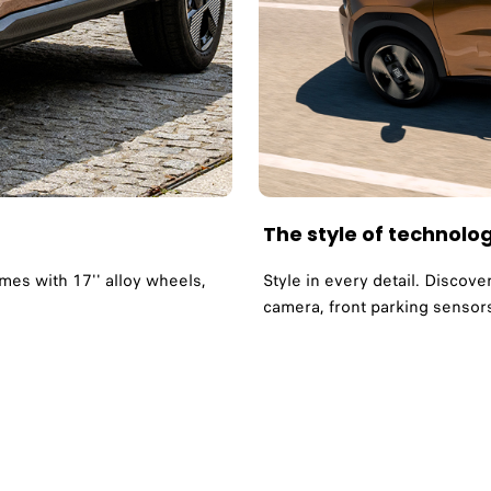
The style of technolo
es with 17'' alloy wheels,
Style in every detail. Discove
camera, front parking sensors