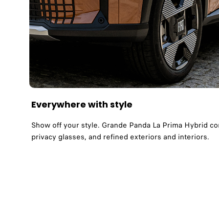
Everywhere with style
Show off your style. Grande Panda La Prima Hybrid com
privacy glasses, and refined exteriors and interiors.