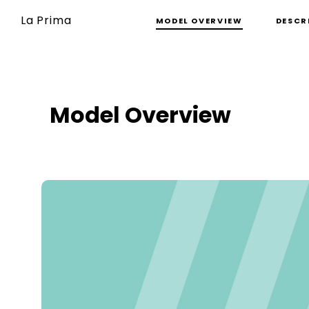
La Prima
MODEL OVERVIEW
DESCR
Model Overview