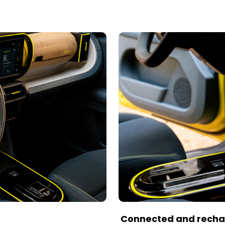
Connected and rech