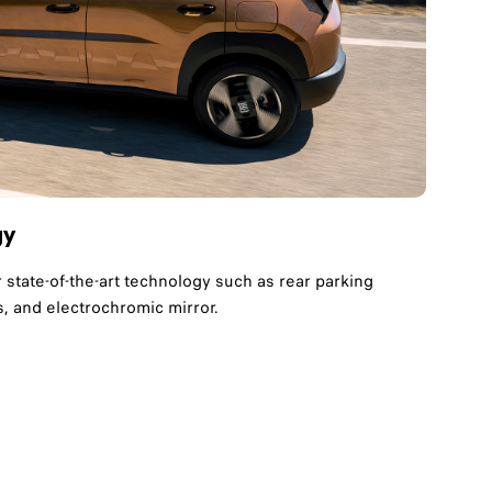
gy
r state-of-the-art technology such as rear parking
, and electrochromic mirror.