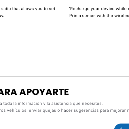
radio that allows you to set
'Recharge your device while 
ay.
Prima comes with the wireles
PARA APOYARTE
á toda la información y la asistencia que necesites.
ros vehículos, enviar quejas o hacer sugerencias para mejorar n