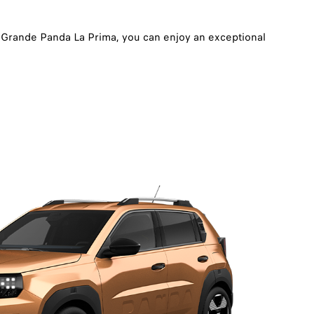
d Grande Panda La Prima, you can enjoy an exceptional