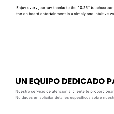
Enjoy every journey thanks to the 10.25’’ touchscreen 
the on board entertainment in a simply and intuitive w
UN EQUIPO DEDICADO 
Nuestro servicio de atención al cliente te proporcionar
No dudes en solicitar detalles específicos sobre nuest