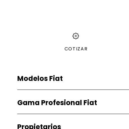
COTIZAR
Modelos Fiat
Gasolina
Gama Profesional Fiat
Pulse
Fiorino
Gasolina
Propietarios
Fiorino