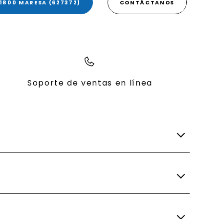
1800 MARESA (627372)
CONTÁCTANOS
Soporte de ventas en línea