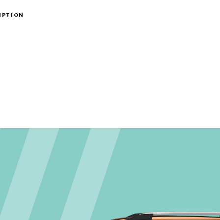
IPTION