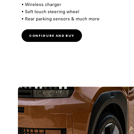
• Wireless charger
• Soft touch steering wheel
• Rear parking sensors & much more
CONFIGURE AND BUY