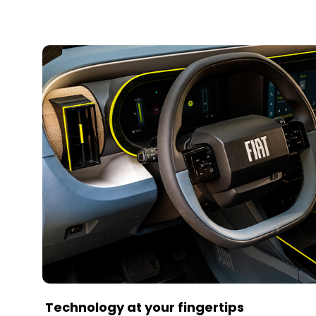
Technology at your fingertips