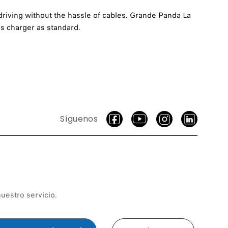
driving without the hassle of cables. Grande Panda La
s charger as standard.
Síguenos
uestro servicio.