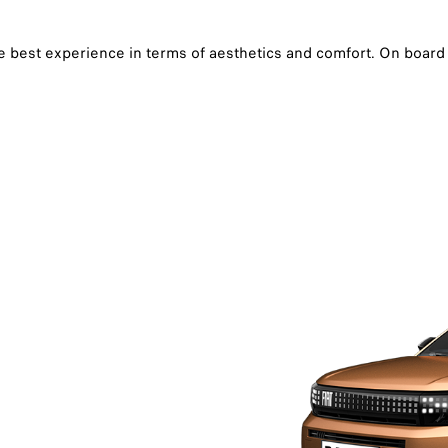
the best experience in terms of aesthetics and comfort. On boar