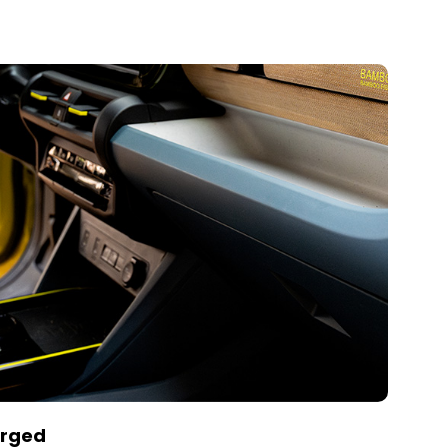
arged