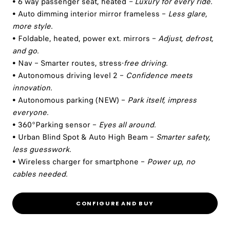
• 6 way passenger seat, heated
– Luxury for every ride.
• Auto dimming interior mirror frameless –
Less glare,
more style.
• Foldable, heated, power ext. mirrors –
Adjust, defrost,
and go.
• Nav – Smarter routes, stress-
free driving.
• Autonomous driving level 2 –
Confidence meets
innovation.
• Autonomous parking (NEW) –
Park itself, impress
everyone.
• 360°Parking sensor –
Eyes all around.
• Urban Blind Spot & Auto High Beam –
Smarter safety,
less guesswork.
• Wireless charger for smartphone –
Power up, no
cables needed.
CONFIGURE AND BUY