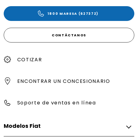
1800 MARESA (627372)
CONTÁCTANOS
COTIZAR
ENCONTRAR UN CONCESIONARIO
Soporte de ventas en línea
Modelos Fiat