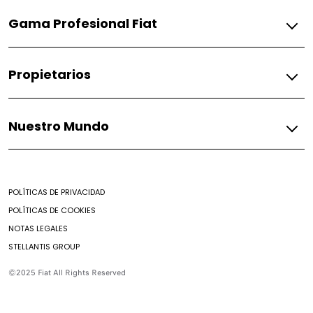
Gasolina
Gama Profesional Fiat
Pulse
Fiorino
Gasolina
Propietarios
Fiorino
Fiat
Nuestro Mundo
Respuestos
Soporte
Mundo Fiat
Contacto
Noticias
Encontrar un Concesionario
POLÍTICAS DE PRIVACIDAD
Mantenimiento prepagado
POLÍTICAS DE COOKIES
Nuestro brochure
NOTAS LEGALES
Campaña de seguridad
STELLANTIS GROUP
Aditivos
Preguntas Frecuentes
©2025 Fiat All Rights Reserved