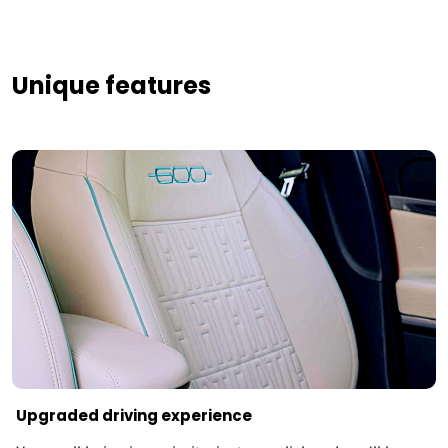
Unique features
Upgraded driving experience