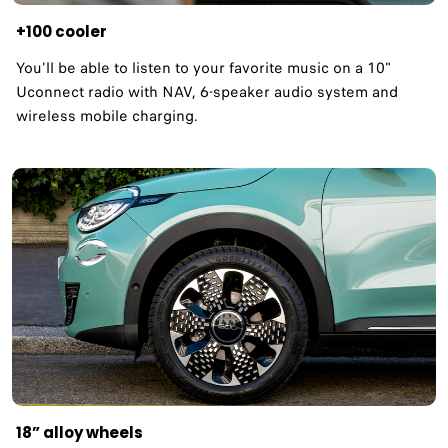
+100 cooler
You'll be able to listen to your favorite music on a 10"
Uconnect radio with NAV, 6-speaker audio system and
wireless mobile charging.
18” alloy wheels