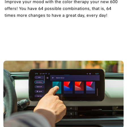
Improve your mood with the color therapy your new 600
offers! You have 64 possible combinations, that is, 64
times more changes to have a great day, every day!