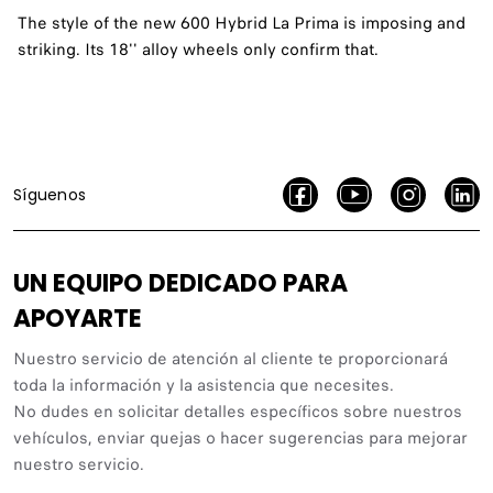
The style of the new 600 Hybrid La Prima is imposing and
striking. Its 18'' alloy wheels only confirm that.
Síguenos
UN EQUIPO DEDICADO PARA
APOYARTE
Nuestro servicio de atención al cliente te proporcionará
toda la información y la asistencia que necesites.
No dudes en solicitar detalles específicos sobre nuestros
vehículos, enviar quejas o hacer sugerencias para mejorar
nuestro servicio.