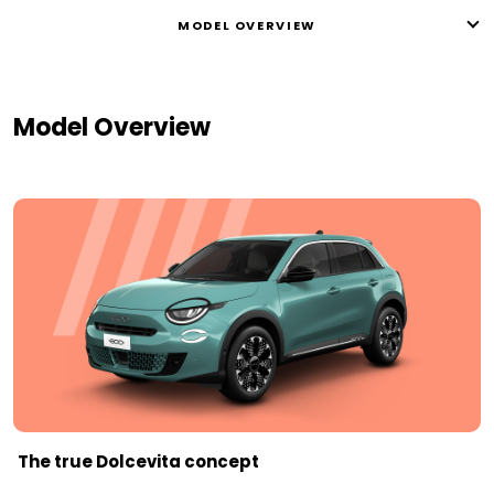
MODEL OVERVIEW
Model Overview
The true Dolcevita concept