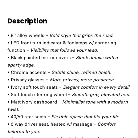
Description
• 8'' alloy wheels –
Bold style that grips the road.
• LED front turn indicator & foglamps w/ cornering
function –
Visibility that follows your lead.
• Black painted mirror covers –
Sleek details with a
sporty edge.
• Chrome accents –
Subtle shine, refined finish.
• Privacy glasses –
More privacy, more presence.
• Ivory soft touch seats –
Elegant comfort in every detail.
• Soft touch steering wheel –
Smooth grip, elevated feel.
• Matt ivory dashboard –
Minimalist tone with a modern
twist.
• 40/60 rear seats –
Flexible space that fits your life.
• 6 way driver seat, heated w/ massage –
Comfort
tailored to you.