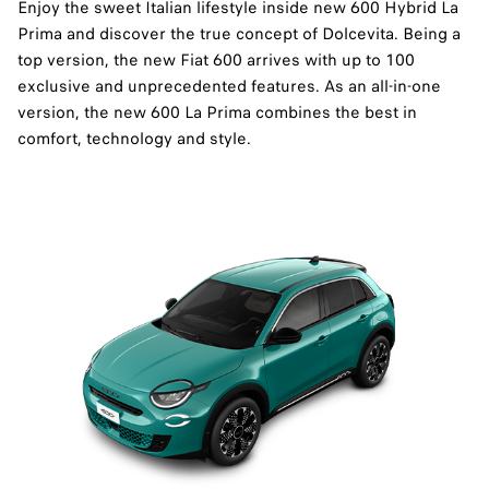
Enjoy the sweet Italian lifestyle inside new 600 Hybrid La
Prima and discover the true concept of Dolcevita.​ Being a
top version, the new Fiat 600 arrives with up to 100
exclusive and unprecedented features. As an all-in-one
version, the new 600 La Prima combines the best in
comfort, technology and style.​