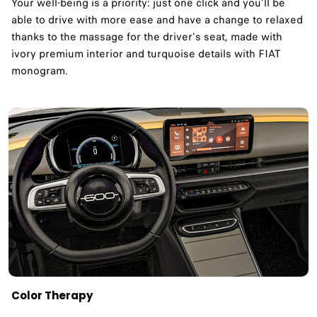
Your well-being is a priority: just one click and you'll be
able to drive with more ease and have a change to relaxed
thanks to the massage for the driver's seat, made with
ivory premium interior and turquoise details with FIAT
monogram.
Color Therapy