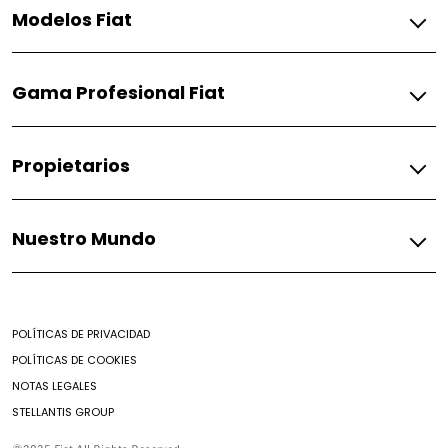
Modelos Fiat
Gasolina
Gama Profesional Fiat
Pulse
Fiorino
Gasolina
Propietarios
Fiorino
Fiat
Nuestro Mundo
Respuestos
Soporte
Mundo Fiat
Contacto
Noticias
Encontrar un Concesionario
POLÍTICAS DE PRIVACIDAD
Mantenimiento prepagado
POLÍTICAS DE COOKIES
Nuestro brochure
NOTAS LEGALES
Campaña de seguridad
STELLANTIS GROUP
Aditivos
Preguntas Frecuentes