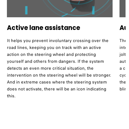
Active lane assistance ​
Au
It helps you prevent involuntary crossing over the
The 
road lines, keeping you on track with an active
inte
action on the steering wheel and protecting
jolt
yourself and others from dangers. If the system
auto
detects an even more critical situation, the
a co
intervention on the steering wheel will be stronger.
cycl
And in extreme cases where the steering system
the 
does not activate, there will be an icon indicating
blind
this.​