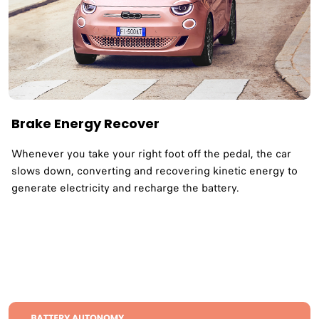
Brake Energy Recover
Whenever you take your right foot off the pedal, the car
slows down, converting and recovering kinetic energy to
generate electricity and recharge the battery.