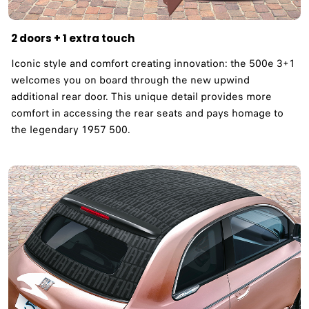
2 doors + 1 extra touch
Iconic style and comfort creating innovation: the 500e 3+1
welcomes you on board through the new upwind
additional rear door. This unique detail provides more
comfort in accessing the rear seats and pays homage to
the legendary 1957 500. ​