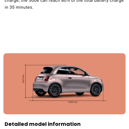
charge, the 500e can reach 80% of the total battery charge
in 35 minutes. ​
Detailed model information