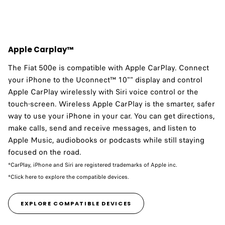
Apple Carplay™
The Fiat 500e is compatible with Apple CarPlay.​ Connect
your iPhone to the Uconnect™ 10"" display and control
Apple CarPlay wirelessly with Siri voice control or the
touch-screen. Wireless Apple CarPlay is the smarter, safer
way to use your iPhone in your car. You can get directions,
make calls, send and receive messages, and listen to
Apple Music, audiobooks or podcasts while still staying
focused on the road.
*CarPlay, iPhone and Siri are registered trademarks of Apple inc.
*Click here to explore the compatible devices.
EXPLORE COMPATIBLE DEVICES