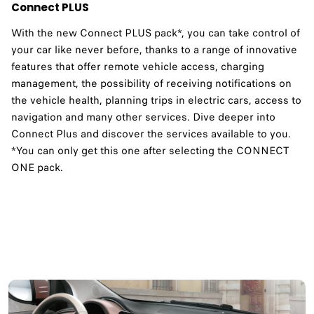
Connect PLUS
With the new Connect PLUS pack*, you can take control of
your car like never before, thanks to a range of innovative
features that offer remote vehicle access, charging
management, the possibility of receiving notifications on
the vehicle health, planning trips in electric cars, access to
navigation and many other services. Dive deeper into
Connect Plus and discover the services available to you.​
*You can only get this one after selecting the CONNECT
ONE pack.