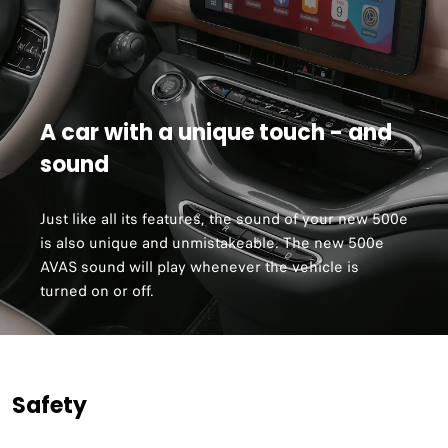
A car with a unique touch - and
sound
Just like all its features, the sound of your new 500e
is also unique and unmistakeable. The new 500e
AVAS sound will play whenever the vehicle is
turned on or off.
Safety