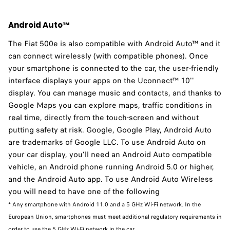
Android Auto™
The Fiat 500e is also compatible with Android Auto™ and it
can connect wirelessly (with compatible phones). Once
your smartphone is connected to the car, the user-friendly
interface displays your apps on the Uconnect™ 10''
display. You can manage music and contacts, and thanks to
Google Maps you can explore maps, traffic conditions in
real time, directly from the touch-screen and without
putting safety at risk. Google, Google Play, Android Auto
are trademarks of Google LLC. To use Android Auto on
your car display, you’ll need an Android Auto compatible
vehicle, an Android phone running Android 5.0 or higher,
and the Android Auto app. To use Android Auto Wireless
you will need to have one of the following
* Any smartphone with Android 11.0 and a 5 GHz Wi-Fi network. In the
European Union, smartphones must meet additional regulatory requirements in
order to use the 5 GHz Wi-Fi network in the car.