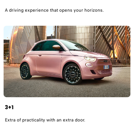
A driving experience that opens your horizons.​
3+1
Extra of practicality with an extra door.