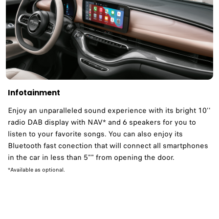
Infotainment
Enjoy an unparalleled sound experience with its bright 10''
radio DAB display with NAV* and 6 speakers for you to
listen to your favorite songs. You can also enjoy its
Bluetooth fast conection that will connect all smartphones
in the car in less than 5"" from opening the door.
*Available as optional.