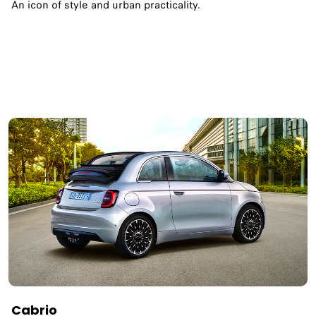
An icon of style and urban practicality.
Cabrio