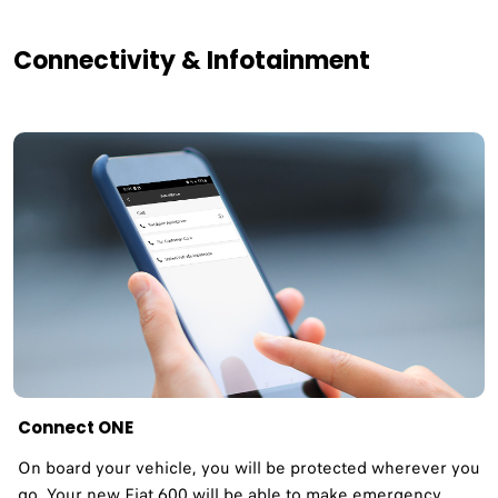
Connectivity & Infotainment
Connect ONE
On board your vehicle, you will be protected wherever you
go. Your new Fiat 600 will be able to make emergency