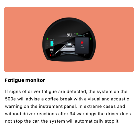
Fatigue monitor ​
If signs of driver fatigue are detected, the system on the
500e will advise a coffee break with a visual and acoustic
warning on the instrument panel. In extreme cases and
without driver reactions after 34 warnings the driver does
not stop the car, the system will automatically stop it.