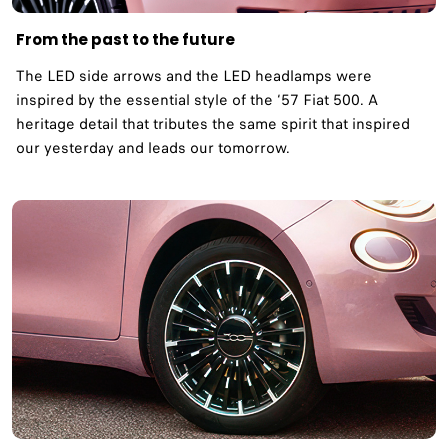
From the past to the future
The LED side arrows and the LED headlamps were
inspired by the essential style of the ‘57 Fiat 500. A
heritage detail that tributes the same spirit that inspired
our yesterday and leads our tomorrow. ​