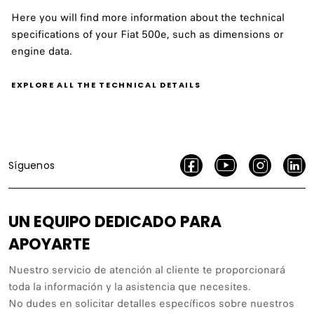
Here you will find more information about the technical
specifications of your Fiat 500e, such as dimensions or
engine data.
EXPLORE ALL THE TECHNICAL DETAILS
Síguenos
UN EQUIPO DEDICADO PARA
APOYARTE
Nuestro servicio de atención al cliente te proporcionará
toda la información y la asistencia que necesites.
No dudes en solicitar detalles específicos sobre nuestros