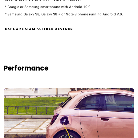
* Google or Samsung smartphone with Android 10.0.
* Samsung Galaxy S8, Galaxy S8 + or Note 8 phone running Android 9.0. ​
EXPLORE COMPATIBLE DEVICES
Performance