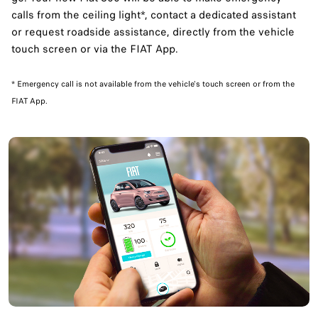
calls from the ceiling light*, contact a dedicated assistant
or request roadside assistance, directly from the vehicle
touch screen or via the FIAT App.
​* Emergency call is not available from the vehicle's touch screen or from the
FIAT App.