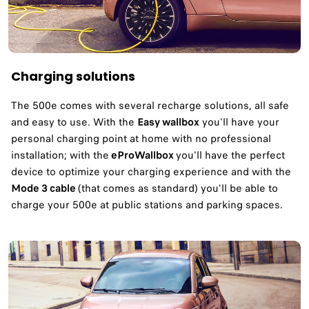
Charging solutions
The 500e comes with several recharge solutions, all safe
and easy to use. With the
Easy wallbox
you'll have your
personal charging point at home with no professional
installation; with the
eProWallbox
you'll have the perfect
device to optimize your charging experience and with the
Mode 3 cable
(that comes as standard) you'll be able to
charge your 500e at public stations and parking spaces.