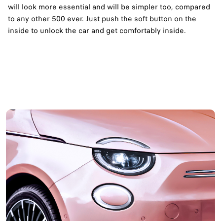
will look more essential and will be simpler too, compared
to any other 500 ever. Just push the soft button on the
inside to unlock the car and get comfortably inside.