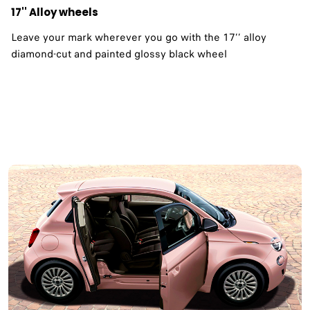
17'' Alloy wheels
Leave your mark wherever you go with the 17’’ alloy
diamond-cut and painted glossy black wheel