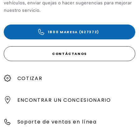
vehículos, enviar quejas o hacer sugerencias para mejorar
nuestro servicio.
1800 MARESA (627372)
CONTÁCTANOS
COTIZAR
ENCONTRAR UN CONCESIONARIO
Soporte de ventas en línea