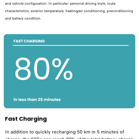
and vehicle configuration. In particular: personal driving style, route
characteristics, exterior temperature, heating/air conditioning, preconditioning
and battery condition.
Fast Charging
In addition to quickly recharging 50 km in 5 minutes of