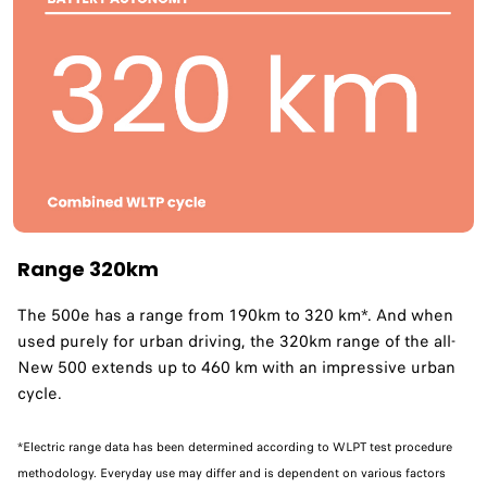
Range 320km
The 500e has a range from 190km to 320 km*. And when
used purely for urban driving, the 320km range of the all-
New 500 extends up to 460 km with an impressive urban
cycle. ​
*Electric range data has been determined according to WLPT test procedure
methodology. Everyday use may differ and is dependent on various factors