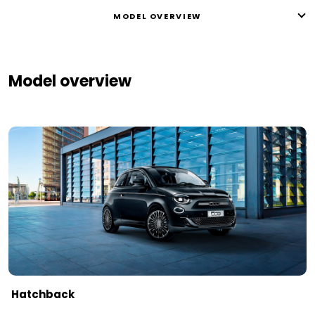
MODEL OVERVIEW
Model overview
Hatchback