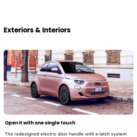
Exteriors & Interiors
Open it with one single touch
The redesigned electric door handle with e-latch system