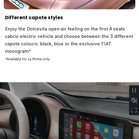
Different capote styles
Enjoy the Dolcevita open-air feeling on the first 4 seats
cabrio electric vehicle and choose between the 3 different
capote colours: black, blue or the exclusive FIAT
monogram*
*Available for La Prima only.