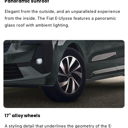
Panoramic sunroof ​
Elegant from the outside, and an unparalleled experience
from the inside. The Fiat E-Ulysse features a panoramic
glass roof with ambient lighting. ​
17" alloy wheels ​
A styling detail that underlines the geometry of the E-