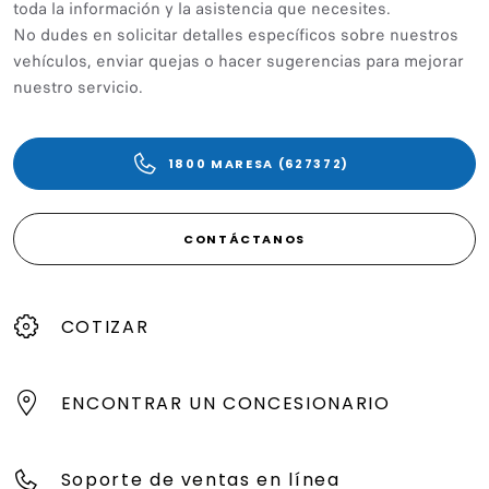
toda la información y la asistencia que necesites.
No dudes en solicitar detalles específicos sobre nuestros
vehículos, enviar quejas o hacer sugerencias para mejorar
nuestro servicio.
1800 MARESA (627372)
CONTÁCTANOS
COTIZAR
ENCONTRAR UN CONCESIONARIO
Soporte de ventas en línea