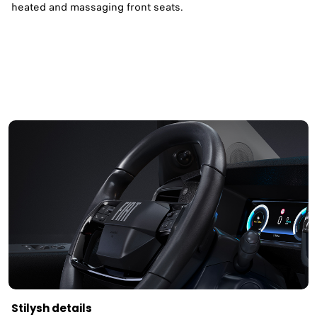
heated and massaging front seats. ​
Stilysh details