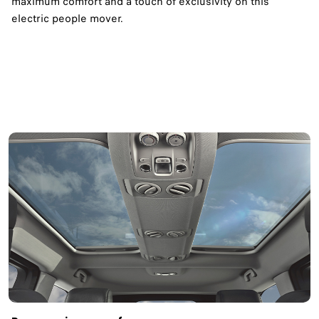
maximum comfort and a touch of exclusivity on this
electric people mover.