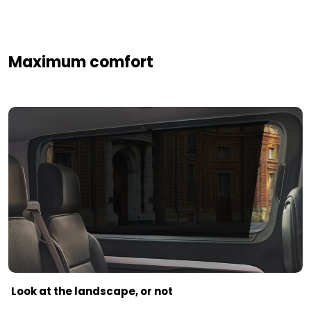
Maximum comfort
Look at the landscape, or not