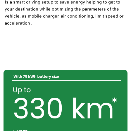
Is a smart driving setup to save energy helping to get to
your destination while optimizing the parameters of the
vehicle, as mobile charger, air conditioning, limit speed or
acceleration .