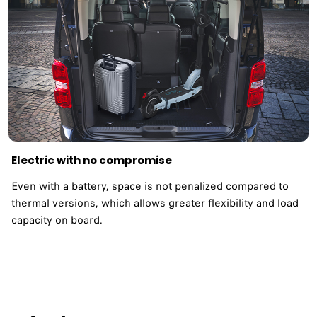
Electric with no compromise
Even with a battery, space is not penalized compared to
thermal versions, which allows greater flexibility and load
capacity on board.