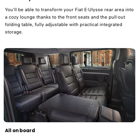
You'll be able to transform your Fiat E-Ulysse rear area into
a cozy lounge thanks to the front seats and the pull-out
folding table, fully adjustable with practical integrated
storage.
All on board