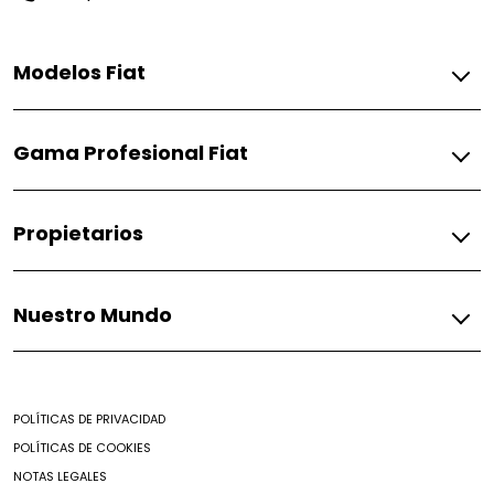
Modelos Fiat
Gasolina
Gama Profesional Fiat
Pulse
Fiorino
Gasolina
Propietarios
Fiorino
Fiat
Nuestro Mundo
Respuestos
Soporte
Mundo Fiat
Contacto
Noticias
Encontrar un Concesionario
POLÍTICAS DE PRIVACIDAD
Mantenimiento prepagado
POLÍTICAS DE COOKIES
Nuestro brochure
NOTAS LEGALES
Campaña de seguridad