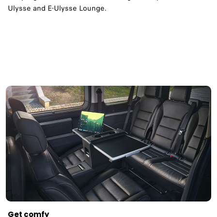
Ulysse and E-Ulysse Lounge.
Get comfy