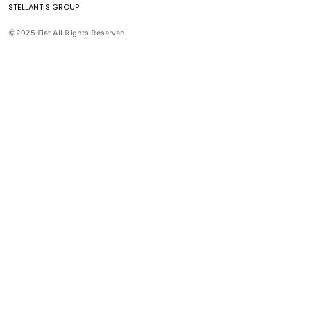
STELLANTIS GROUP
Aditivos
Preguntas Frecuentes
©2025 Fiat All Rights Reserved