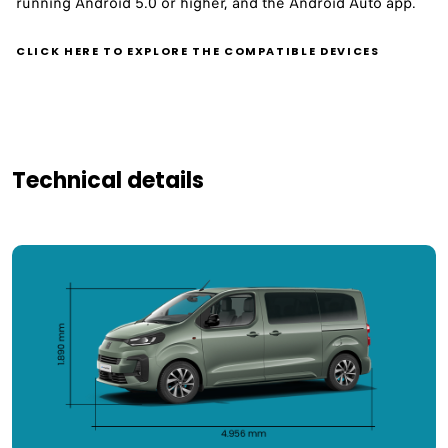
running Android 5.0 or higher, and the Android Auto app.
CLICK HERE TO EXPLORE THE COMPATIBLE DEVICES
Technical details