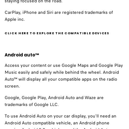
staying focused on the road.
CarPlay, iPhone and Siri are registered trademarks of
Apple inc.
CLICK HERE TO EXPLORE THE COMPATIBLE DEVICES
Android auto™ ​
Access your content or use Google Maps and Google Play
Music easily and safely while behind the wheel. Android
Auto™ will display all your compatible apps on the radio
screen.
Google, Google Play, Android Auto and Waze are
trademarks of Google LLC.
To use Android Auto on your car display, you'll need an
Android Auto compatible vehicle, an Android phone