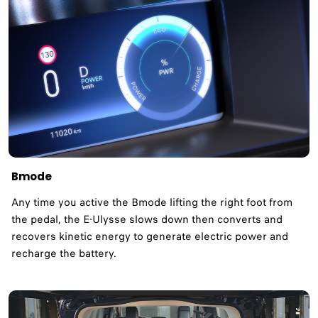
Bmode
Any time you active the Bmode lifting the right foot from
the pedal, the E-Ulysse slows down then converts and
recovers kinetic energy to generate electric power and
recharge the battery.