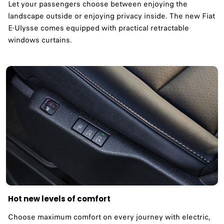
Let your passengers choose between enjoying the
landscape outside or enjoying privacy inside. The new Fiat
E-Ulysse comes equipped with practical retractable
windows curtains.
Hot new levels of comfort
Choose maximum comfort on every journey with electric,