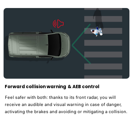
Forward collision warning ​& AEB control
Feel safer with both: thanks to its front radar, you will
receive an audible and visual warning in case of danger,
activating the brakes and avoiding or mitigating a collision.