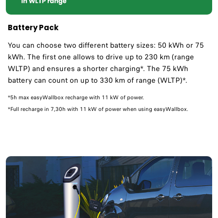
Battery Pack
You can choose two different battery sizes: 50 kWh or 75
kWh. The first one allows to drive up to 230 km (range
WLTP) and ensures a shorter charging*. The 75 kWh
battery can count on up to 330 km of range (WLTP)*.
*5h max easyWallbox recharge with 11 kW of power.
*Full recharge in 7,30h with 11 kW of power when using easyWallbox.