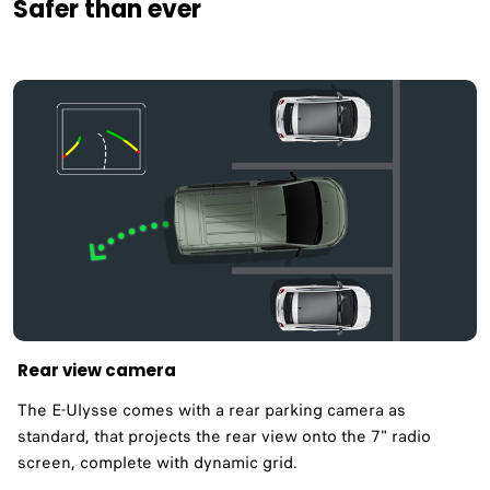
Safer than ever
Rear view camera
The E-Ulysse comes with a rear parking camera as
standard, that projects the rear view onto the 7" radio
screen, complete with dynamic grid.