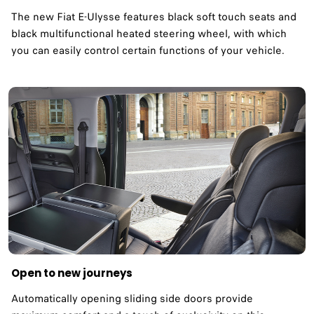
The new Fiat E-Ulysse features black soft touch seats and
black multifunctional heated steering wheel, with which
you can easily control certain functions of your vehicle.
Open to new journeys
Automatically opening sliding side doors provide