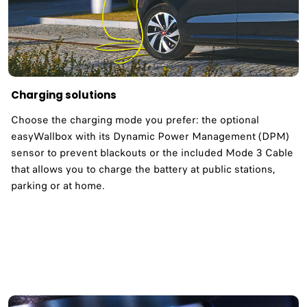
Charging solutions
Choose the charging mode you prefer: the optional
easyWallbox with its Dynamic Power Management (DPM)
sensor to prevent blackouts or the included Mode 3 Cable
that allows you to charge the battery at public stations,
parking or at home.