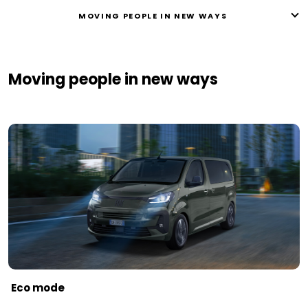
MOVING PEOPLE IN NEW WAYS ​
Moving people in new ways ​
Eco mode