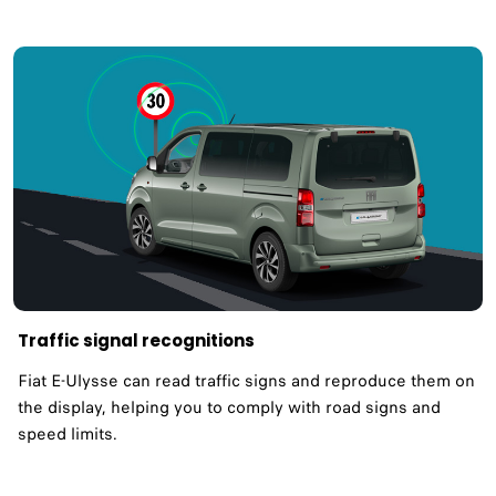
Traffic signal recognitions
Fiat E-Ulysse can read traffic signs and reproduce them on
the display, helping you to comply with road signs and
speed limits. ​