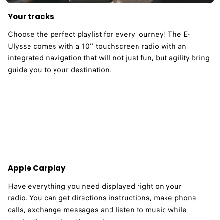
Your tracks
Choose the perfect playlist for every journey! The E-
Ulysse comes with a 10'' touchscreen radio with an
integrated navigation that will not just fun, but agility bring
guide you to your destination. ​
Apple Carplay
Have everything you need displayed right on your
radio. You can get directions instructions, make phone
calls, exchange messages and listen to music while