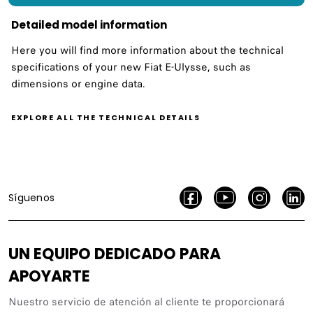
Detailed model information
Here you will find more information about the technical
specifications of your new Fiat E-Ulysse, such as
dimensions or engine data.
EXPLORE ALL THE TECHNICAL DETAILS
Síguenos
UN EQUIPO DEDICADO PARA
APOYARTE
Nuestro servicio de atención al cliente te proporcionará