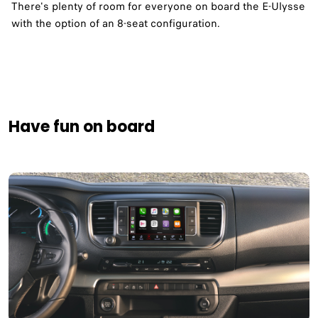
There's plenty of room for everyone on board the E-Ulysse
with the option of an 8-seat configuration.
Have fun on board