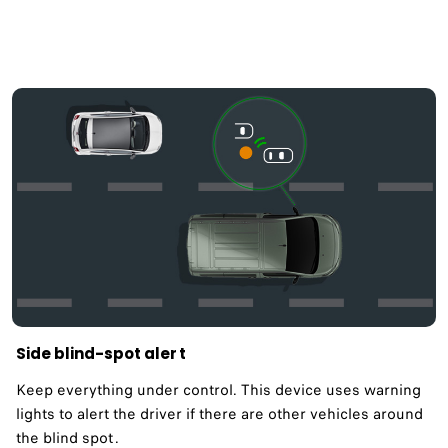
Side blind-spot aler t
Keep everything under control. This device uses warning
lights to alert the driver if there are other vehicles around
the blind spot .