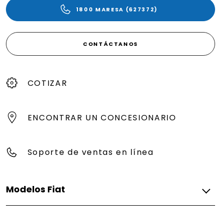
1800 MARESA (627372)
CONTÁCTANOS
COTIZAR
ENCONTRAR UN CONCESIONARIO
Soporte de ventas en línea
Modelos Fiat
Gasolina