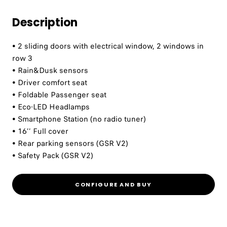
Description
• 2 sliding doors with electrical window, 2 windows in
row 3
• Rain&Dusk sensors
• Driver comfort seat
• Foldable Passenger seat
• Eco-LED Headlamps
• Smartphone Station (no radio tuner)
• 16’’ Full cover
• Rear parking sensors (GSR V2)
• Safety Pack (GSR V2)
CONFIGURE AND BUY