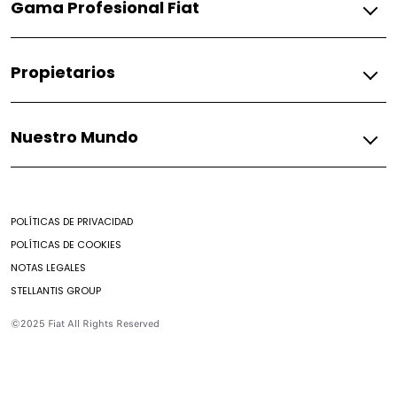
Gama Profesional Fiat
Pulse
Fiorino
Gasolina
Propietarios
Fiorino
Fiat
Nuestro Mundo
Respuestos
Soporte
Mundo Fiat
Contacto
Noticias
Encontrar un Concesionario
POLÍTICAS DE PRIVACIDAD
Mantenimiento prepagado
POLÍTICAS DE COOKIES
Nuestro brochure
NOTAS LEGALES
Campaña de seguridad
STELLANTIS GROUP
Aditivos
Preguntas Frecuentes
©2025 Fiat All Rights Reserved