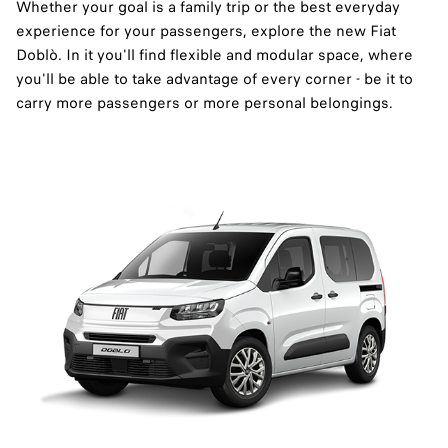
Whether your goal is a family trip or the best everyday
experience for your passengers, explore the new Fiat
Doblò. In it you'll find flexible and modular space, where
you'll be able to take advantage of every corner - be it to
carry more passengers or more personal belongings.