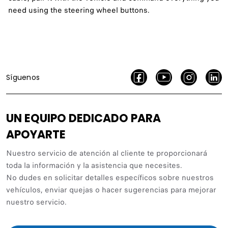
need using the steering wheel buttons.
Síguenos
UN EQUIPO DEDICADO PARA
APOYARTE
Nuestro servicio de atención al cliente te proporcionará
toda la información y la asistencia que necesites.
No dudes en solicitar detalles específicos sobre nuestros
vehículos, enviar quejas o hacer sugerencias para mejorar
nuestro servicio.