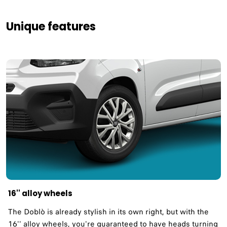
Unique features
16'' alloy wheels
The Doblò is already stylish in its own right, but with the
16'' alloy wheels, you're guaranteed to have heads turning