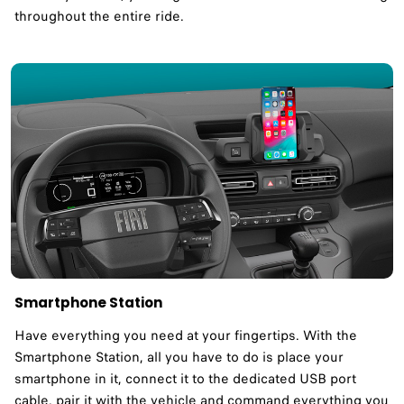
throughout the entire ride.
Smartphone Station
Have everything you need at your fingertips. With the
Smartphone Station, all you have to do is place your
smartphone in it, connect it to the dedicated USB port
cable, pair it with the vehicle and command everything you