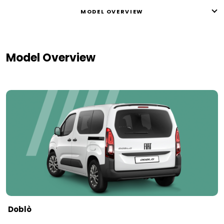
MODEL OVERVIEW
Model Overview
Doblò